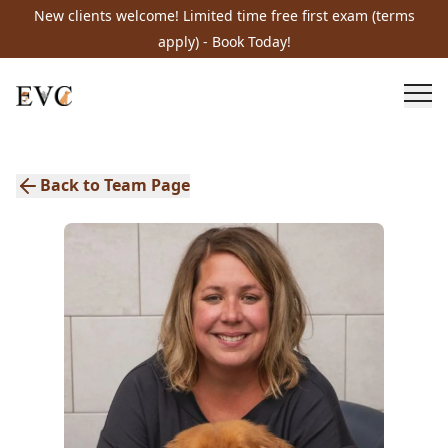
New clients welcome! Limited time free first exam (terms
apply) - Book Today!
Back to Team Page