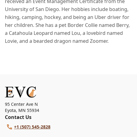
received an Event Management Certificate from the
University of San Diego. Her hobbies include boating,
hiking, camping, hockey, and being an Uber driver for
her children. She has a pet Border Collie named Berry,
a Catahoula Leopard named Lou, a lovebird named
Lovie, and a bearded dragon named Zoomer.
95 Center Ave N
Eyota
,
MN 55934
Contact Us
+1 (507) 545-2828