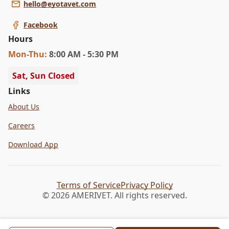
hello@eyotavet.com
Facebook
Hours
Mon
-Thu
:
8:00 AM - 5:30 PM
Sat, Sun Closed
Links
About Us
Careers
Download App
Terms of Service
Privacy Policy
© 2026 AMERIVET. All rights reserved.