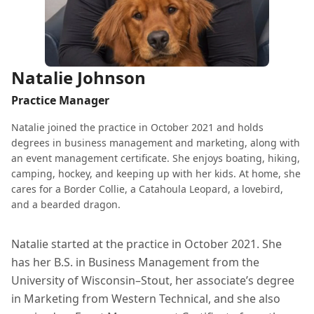
Natalie Johnson
Practice Manager
Natalie joined the practice in October 2021 and holds
degrees in business management and marketing, along with
an event management certificate. She enjoys boating, hiking,
camping, hockey, and keeping up with her kids. At home, she
cares for a Border Collie, a Catahoula Leopard, a lovebird,
and a bearded dragon.
Natalie started at the practice in October 2021. She
has her B.S. in Business Management from the
University of Wisconsin–Stout, her associate’s degree
in Marketing from Western Technical, and she also