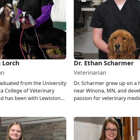
n Lorch
Dr. Ethan Scharmer
an
Veterinarian
raduated from the University
Dr. Scharmer grew up on a
a College of Veterinary
near Winona, MN, and deve
d has been with Lewiston
passion for veterinary medi
inic since 2005. ...
through 4-H. He graduated 
UW...