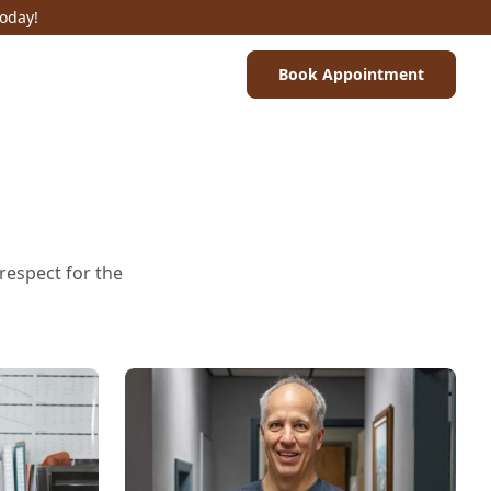
Today!
Book Appointment
 respect for the