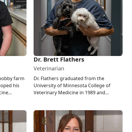
Dr. Brett Flathers
Veterinarian
 hobby farm
Dr. Flathers graduated from the
loped his
University of Minnesota College of
cine
Veterinary Medicine in 1989 and
from the
specializes in companion animal
medicine a...