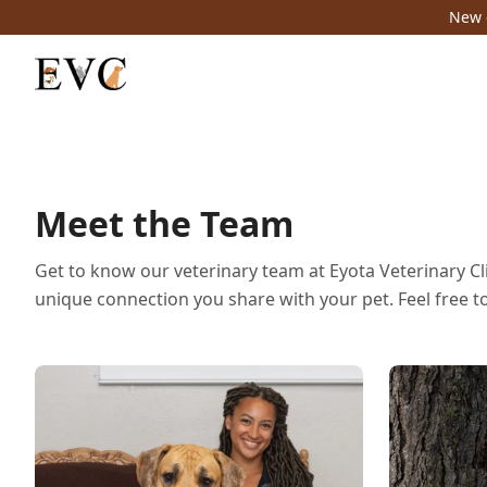
New c
Meet the Team
Get to know our veterinary team at Eyota Veterinary Cli
unique connection you share with your pet. Feel free t