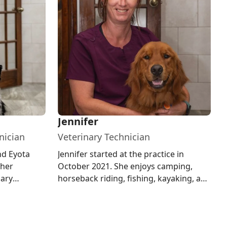
Jennifer
nician
Veterinary Technician
nd Eyota
Jennifer started at the practice in
 her
October 2021. She enjoys camping,
nary
horseback riding, fishing, kayaking, and
ota State
other outdoor activities. At h...