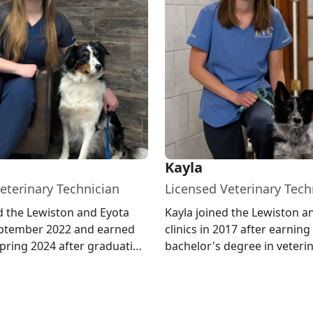
Kayla
eterinary Technician
Licensed Veterinary Tech
d the Lewiston and Eyota
Kayla joined the Lewiston a
September 2022 and earned
clinics in 2017 after earning
spring 2024 after graduating
bachelor's degree in veteri
ter Community Col...
technology from North Dak
Univ...