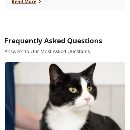
itchy eyes, pets usually exhibit allergic reactions
Read More
through their skin. This can lead to allergies in
pets often being overlooked or misdiagnosed as
other illnesses.
Frequently Asked Questions
Answers to Our Most Asked Questions