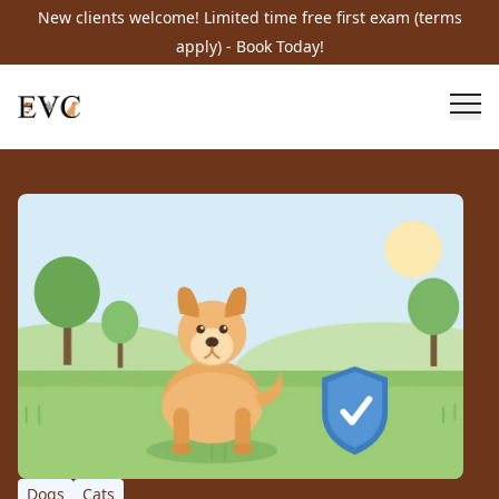
New clients welcome! Limited time free first exam (terms
apply) - Book Today!
Dogs
Cats