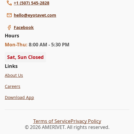
+1 (507) 545-2828
hello@eyotavet.com
Facebook
Hours
Mon
-Thu
:
8:00 AM - 5:30 PM
Sat, Sun Closed
Links
About Us
Careers
Download App
Terms of Service
Privacy Policy
© 2026 AMERIVET. All rights reserved.