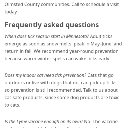
Olmsted County communities. Call to schedule a visit
today.
Frequently asked questions
When does tick season start in Minnesota?
Adult ticks
emerge as soon as snow melts, peak in May–June, and
return in fall. We recommend year-round prevention
because warm winter spells can wake ticks early.
Does my indoor cat need tick prevention?
Cats that go
outdoors or live with dogs that do, can pick up ticks,
so prevention is still recommended. Talk to us about
cat-safe products, since some dog products are toxic
to cats.
Is the Lyme vaccine enough on its own?
No. The vaccine