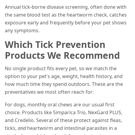
Annual tick-borne disease screening, often done with
the same blood test as the heartworm check, catches
exposure early and frequently before your pet shows
any symptoms.
Which Tick Prevention
Products We Recommend
No single product fits every pet, so we match the
option to your pet's age, weight, health history, and
how much time they spend outdoors. These are the
preventatives we most often reach for:
For dogs, monthly oral chews are our usual first
choice. Products like Simparica Trio, NexGard PLUS,
and Credelio. Several of these protect against fleas,
ticks,
and
heartworm and intestinal parasites in a