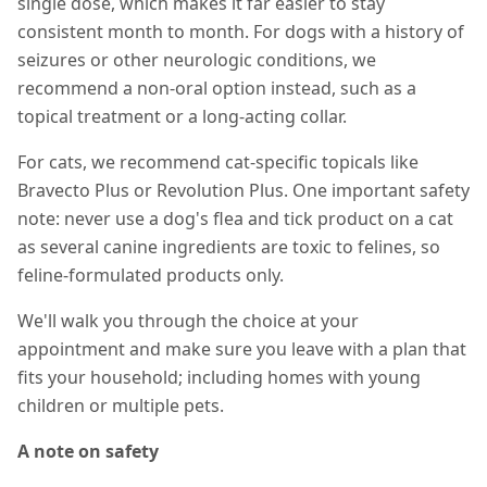
single dose, which makes it far easier to stay
consistent month to month. For dogs with a history of
seizures or other neurologic conditions, we
recommend a non-oral option instead, such as a
topical treatment or a long-acting collar.
For cats, we recommend cat-specific topicals like
Bravecto Plus or Revolution Plus. One important safety
note: never use a dog's flea and tick product on a cat
as several canine ingredients are toxic to felines, so
feline-formulated products only.
We'll walk you through the choice at your
appointment and make sure you leave with a plan that
fits your household; including homes with young
children or multiple pets.
A note on safety