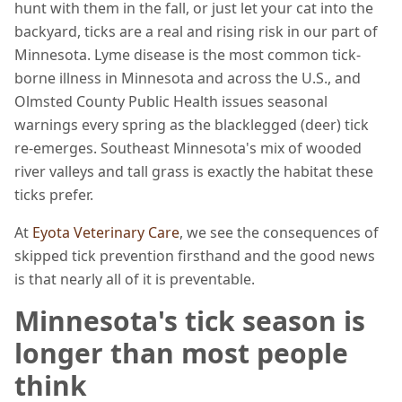
hunt with them in the fall, or just let your cat into the
backyard, ticks are a real and rising risk in our part of
Minnesota. Lyme disease is the most common tick-
borne illness in Minnesota and across the U.S., and
Olmsted County Public Health issues seasonal
warnings every spring as the blacklegged (deer) tick
re-emerges. Southeast Minnesota's mix of wooded
river valleys and tall grass is exactly the habitat these
ticks prefer.
At
Eyota Veterinary Care
, we see the consequences of
skipped tick prevention firsthand and the good news
is that nearly all of it is preventable.
Minnesota's tick season is
longer than most people
think