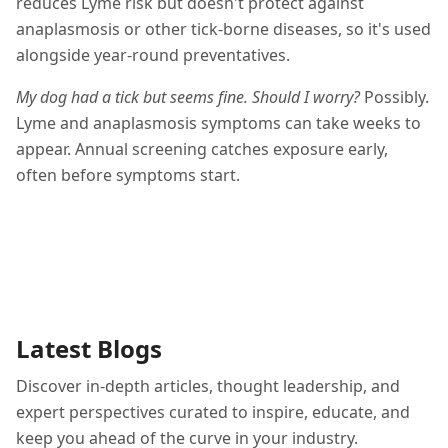
reduces Lyme risk but doesn't protect against
anaplasmosis or other tick-borne diseases, so it's used
alongside year-round preventatives.
My dog had a tick but seems fine. Should I worry?
Possibly.
Lyme and anaplasmosis symptoms can take weeks to
appear. Annual screening catches exposure early,
often before symptoms start.
Latest Blogs
Discover in-depth articles, thought leadership, and
expert perspectives curated to inspire, educate, and
keep you ahead of the curve in your industry.