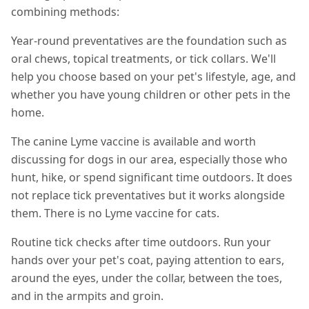
combining methods:
Year-round preventatives are the foundation such as
oral chews, topical treatments, or tick collars. We'll
help you choose based on your pet's lifestyle, age, and
whether you have young children or other pets in the
home.
The canine Lyme vaccine is available and worth
discussing for dogs in our area, especially those who
hunt, hike, or spend significant time outdoors. It does
not replace tick preventatives but it works alongside
them. There is no Lyme vaccine for cats.
Routine tick checks after time outdoors. Run your
hands over your pet's coat, paying attention to ears,
around the eyes, under the collar, between the toes,
and in the armpits and groin.