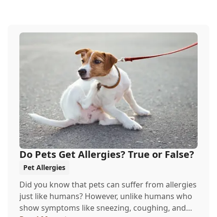
Do Pets Get Allergies? True or False?
Pet Allergies
Did you know that pets can suffer from allergies
just like humans? However, unlike humans who
show symptoms like sneezing, coughing, and