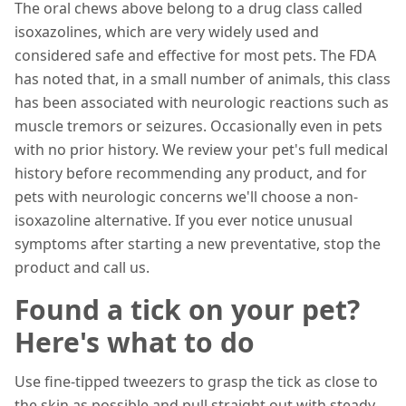
The oral chews above belong to a drug class called
isoxazolines, which are very widely used and
considered safe and effective for most pets. The FDA
has noted that, in a small number of animals, this class
has been associated with neurologic reactions such as
muscle tremors or seizures. Occasionally even in pets
with no prior history. We review your pet's full medical
history before recommending any product, and for
pets with neurologic concerns we'll choose a non-
isoxazoline alternative. If you ever notice unusual
symptoms after starting a new preventative, stop the
product and call us.
Found a tick on your pet?
Here's what to do
Use fine-tipped tweezers to grasp the tick as close to
the skin as possible and pull straight out with steady