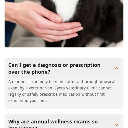
Can I get a diagnosis or prescription
over the phone?
A diagnosis can only be made after a thorough physical
exam by a veterinarian. Eyota Veterinary Clinic cannot
legally or safely prescribe medication without first
examining your pet.
Why are annual wellness exams so