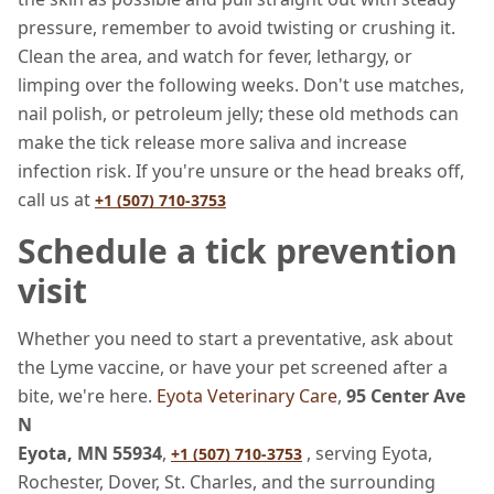
pressure, remember to avoid twisting or crushing it.
Clean the area, and watch for fever, lethargy, or
limping over the following weeks. Don't use matches,
nail polish, or petroleum jelly; these old methods can
make the tick release more saliva and increase
infection risk. If you're unsure or the head breaks off,
call us at
+1 (507) 710-3753
Schedule a tick prevention
visit
Whether you need to start a preventative, ask about
the Lyme vaccine, or have your pet screened after a
bite, we're here.
Eyota Veterinary Care
,
95 Center Ave
N
Eyota, MN 55934
,
, serving Eyota,
+1 (507) 710-3753
Rochester, Dover, St. Charles, and the surrounding