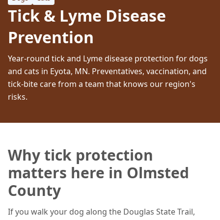
Tick & Lyme Disease
Prevention
Year-round tick and Lyme disease protection for dogs
and cats in Eyota, MN. Preventatives, vaccination, and
tick-bite care from a team that knows our region's
risks.
Why tick protection
matters here in Olmsted
County
If you walk your dog along the Douglas State Trail,