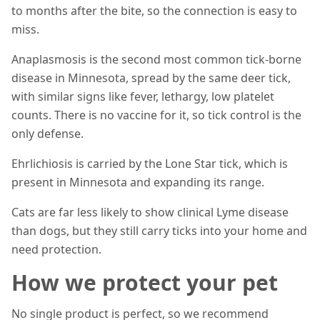
to months after the bite, so the connection is easy to
miss.
Anaplasmosis is the second most common tick-borne
disease in Minnesota, spread by the same deer tick,
with similar signs like fever, lethargy, low platelet
counts. There is no vaccine for it, so tick control is the
only defense.
Ehrlichiosis is carried by the Lone Star tick, which is
present in Minnesota and expanding its range.
Cats are far less likely to show clinical Lyme disease
than dogs, but they still carry ticks into your home and
need protection.
How we protect your pet
No single product is perfect, so we recommend