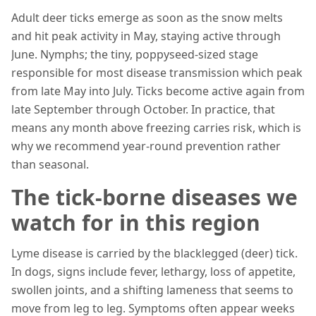
Adult deer ticks emerge as soon as the snow melts
and hit peak activity in May, staying active through
June. Nymphs; the tiny, poppyseed-sized stage
responsible for most disease transmission which peak
from late May into July. Ticks become active again from
late September through October. In practice, that
means any month above freezing carries risk, which is
why we recommend year-round prevention rather
than seasonal.
The tick-borne diseases we
watch for in this region
Lyme disease is carried by the blacklegged (deer) tick.
In dogs, signs include fever, lethargy, loss of appetite,
swollen joints, and a shifting lameness that seems to
move from leg to leg. Symptoms often appear weeks