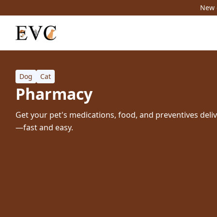
New c
Dog
Cat
Pharmacy
Get your pet's medications, food, and preventives deli
—fast and easy.