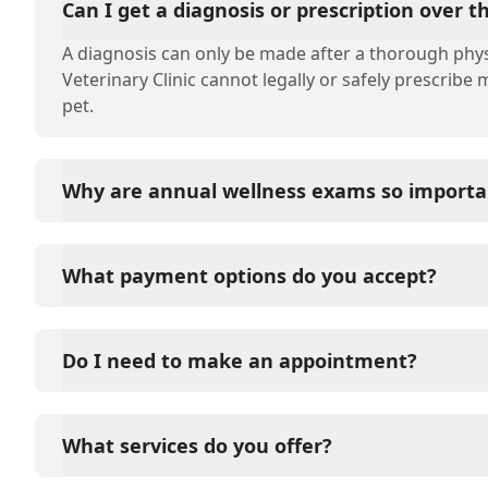
Can I get a diagnosis or prescription over 
A diagnosis can only be made after a thorough phys
Veterinary Clinic cannot legally or safely prescribe
pet.
Why are annual wellness exams so importa
Eyota Veterinary Clinic advises annual wellness exam
long-term health. They allow us to establish a baseli
What payment options do you accept?
signs of disease, and keep their vaccinations and pa
Eyota Veterinary Clinic accepts cash, major credit c
options such as Care Credit and Scratchpay.
Do I need to make an appointment?
Yes, Eyota Veterinary Clinic sees patients by appoi
and attention they need. We do our best to accom
What services do you offer?
in advance to schedule a visit to reduce your wait t