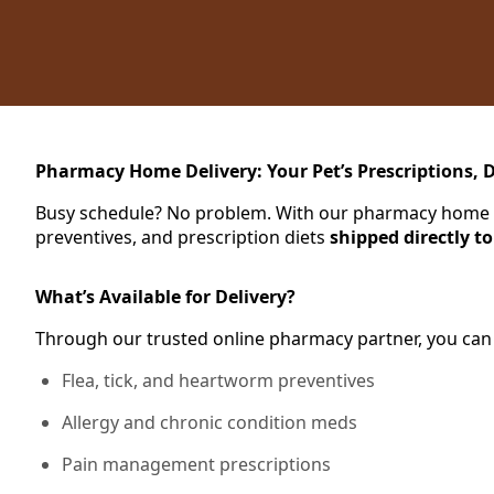
Pharmacy Home Delivery: Your Pet’s Prescriptions, D
Busy schedule? No problem. With our pharmacy home del
preventives, and prescription diets
shipped directly t
What’s Available for Delivery?
Through our trusted online pharmacy partner, you can
Flea, tick, and heartworm preventives
Allergy and chronic condition meds
Pain management prescriptions