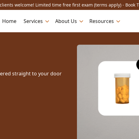
lients welcome! Limited time free first exam (terms apply) - Book 
Home
Services
About Us
Resources
vered straight to your door