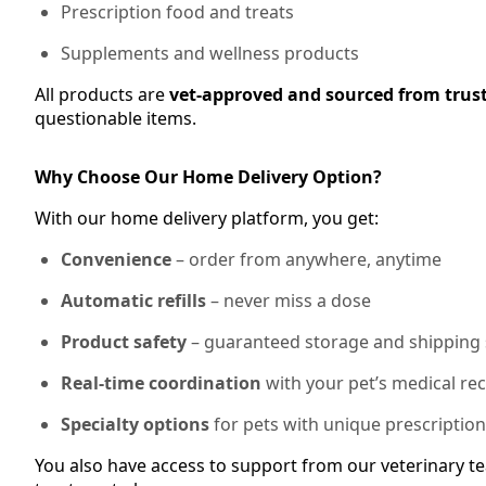
Prescription food and treats
Supplements and wellness products
All products are
vet-approved and sourced from trus
questionable items.
Why Choose Our Home Delivery Option?
With our home delivery platform, you get:
Convenience
– order from anywhere, anytime
Automatic refills
– never miss a dose
Product safety
– guaranteed storage and shipping
Real-time coordination
with your pet’s medical re
Specialty options
for pets with unique prescriptio
You also have access to support from our veterinary te