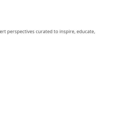
ert perspectives curated to inspire, educate,