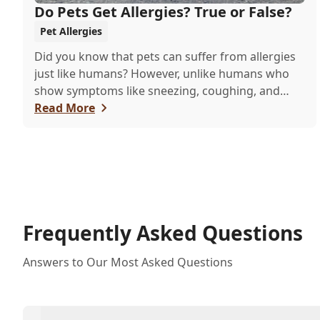
Do Pets Get Allergies? True or False?
Pet Allergies
Did you know that pets can suffer from allergies
just like humans? However, unlike humans who
show symptoms like sneezing, coughing, and
itchy eyes, pets usually exhibit allergic reactions
Read More
through their skin. This can lead to allergies in
pets often being overlooked or misdiagnosed as
other illnesses.
Frequently Asked Questions
Answers to Our Most Asked Questions