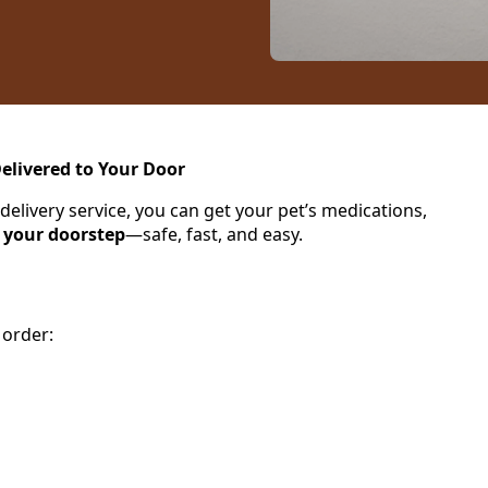
elivered to Your Door
ivery service, you can get your pet’s medications,
o your doorstep
—safe, fast, and easy.
 order: