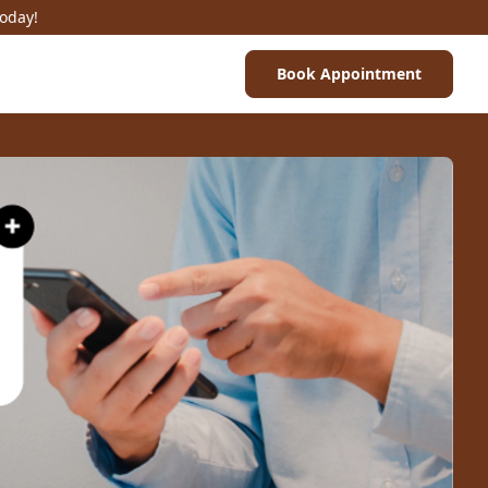
Today!
Book Appointment