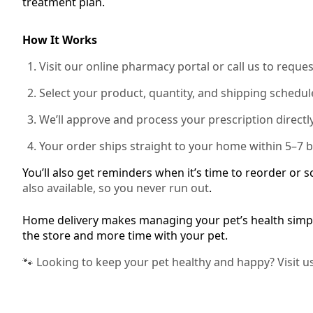
treatment plan.
How It Works
Visit our online pharmacy portal or call us to reques
Select your product, quantity, and shipping schedul
We’ll approve and process your prescription directly
Your order ships straight to your home within 5–7 
You’ll also get reminders when it’s time to reorder or 
also available, so you never run out
.
Home delivery makes managing your pet’s health simpl
the store and more time with your pet.
🐾 Looking to keep your pet healthy and happy? Visit u