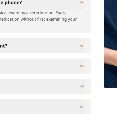
the phone?
ical exam by a veterinarian. Eyota
 medication without first examining your
nt?
s since they are crucial for your pet's
ne for your pet's health, monitor for early
rasite prevention up to date.
ards/debit cards as well as financing
ntment to ensure each pet receives the time
modate walk-ins, but we recommend calling
ime.