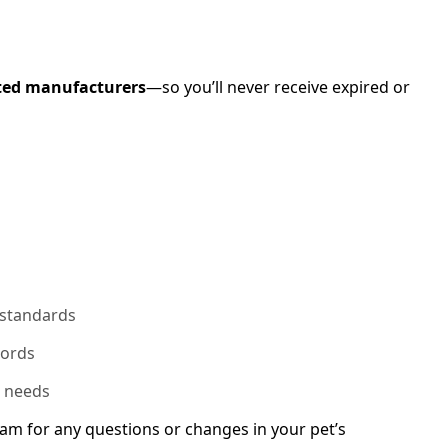
ted manufacturers
—so you’ll never receive expired or
 standards
cords
n needs
am for any questions or changes in your pet’s