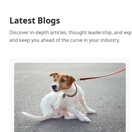
Latest Blogs
Discover in-depth articles, thought leadership, and exp
and keep you ahead of the curve in your industry.