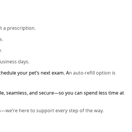
t a prescription.
e.
.
business days.
schedule your pet’s next exam. A
n auto-refill option is
e, seamless, and secure—so you can spend less time at
s—we’re here to support every step of the way.