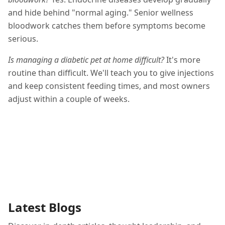
and hide behind "normal aging." Senior wellness
bloodwork catches them before symptoms become
serious.
Is managing a diabetic pet at home difficult?
It's more
routine than difficult. We'll teach you to give injections
and keep consistent feeding times, and most owners
adjust within a couple of weeks.
Latest Blogs