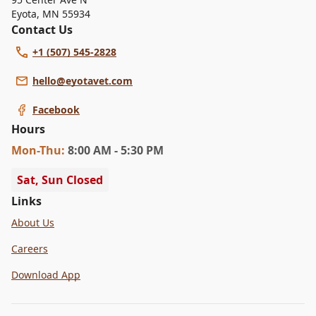
Eyota
,
MN 55934
Contact Us
+1 (507) 545-2828
hello@eyotavet.com
Facebook
Hours
Mon
-Thu
:
8:00 AM - 5:30 PM
Sat, Sun Closed
Links
About Us
Careers
Download App