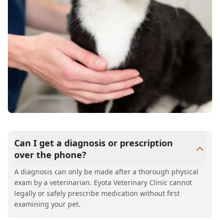
Can I get a diagnosis or prescription
over the phone?
A diagnosis can only be made after a thorough physical
exam by a veterinarian. Eyota Veterinary Clinic cannot
legally or safely prescribe medication without first
examining your pet.