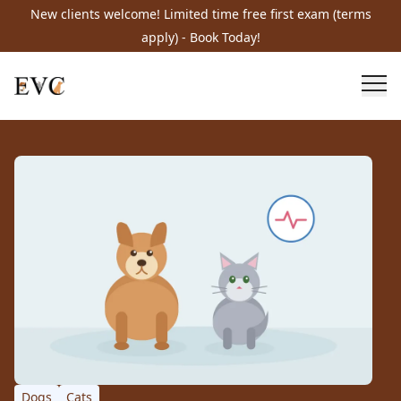
New clients welcome! Limited time free first exam (terms
apply) - Book Today!
Dogs
Cats