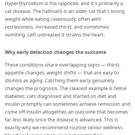
Hyperthyroidism is the opposite, and it's primarily a
cat disease. The hallmark is an older cat that's losing
weight while eating ravenously, often with
restlessness, increased thirst, and sometimes
vomiting. Left untreated it strains the heart.
Why early detection changes the outcome
These conditions share overlapping signs — thirst,
appetite changes, weight shifts — that are easy to
dismiss as aging. Catching them early genuinely
changes the prognosis. The clearest example is feline
diabetes: cats diagnosed and started on diet and
insulin promptly can sometimes achieve remission and
come off insulin altogether, an outcome that becomes
far less likely once the disease is advanced. This is
exactly why we recommend routine senior wellness