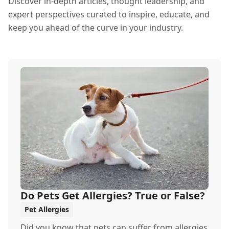
Discover in-depth articles, thought leadership, and
expert perspectives curated to inspire, educate, and
keep you ahead of the curve in your industry.
Do Pets Get Allergies? True or False?
Pet Allergies
Did you know that pets can suffer from allergies