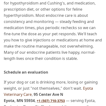
for hypothyroidism and Cushing's, and medication,
prescription diet, or other options for feline
hyperthyroidism. Most endocrine care is about
consistency and monitoring — steady feeding and
medication times, plus periodic rechecks so we can
fine-tune the dose as your pet responds. We'll teach
you how to give injections or medications at home and
make the routine manageable, not overwhelming.
Many of our endocrine patients live happy, normal-
length lives once their condition is stable.
Schedule an evaluation
If your dog or cat is drinking more, losing or gaining
weight, or just "not themselves," don't wait.
Eyota
Veterinary Care
,
95 Center Ave N
Eyota, MN 55934
,
— serving Eyota,
+1 (507) 710-3753