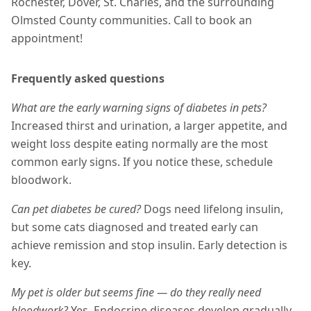
Rochester, Dover, St. Charles, and the surrounding
Olmsted County communities. Call to book an
appointment!
Frequently asked questions
What are the early warning signs of diabetes in pets?
Increased thirst and urination, a larger appetite, and
weight loss despite eating normally are the most
common early signs. If you notice these, schedule
bloodwork.
Can pet diabetes be cured?
Dogs need lifelong insulin,
but some cats diagnosed and treated early can
achieve remission and stop insulin. Early detection is
key.
My pet is older but seems fine — do they really need
bloodwork?
Yes. Endocrine diseases develop gradually