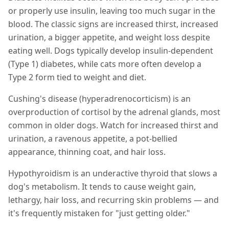
or properly use insulin, leaving too much sugar in the
blood. The classic signs are increased thirst, increased
urination, a bigger appetite, and weight loss despite
eating well. Dogs typically develop insulin-dependent
(Type 1) diabetes, while cats more often develop a
Type 2 form tied to weight and diet.
Cushing's disease (hyperadrenocorticism) is an
overproduction of cortisol by the adrenal glands, most
common in older dogs. Watch for increased thirst and
urination, a ravenous appetite, a pot-bellied
appearance, thinning coat, and hair loss.
Hypothyroidism is an underactive thyroid that slows a
dog's metabolism. It tends to cause weight gain,
lethargy, hair loss, and recurring skin problems — and
it's frequently mistaken for "just getting older."