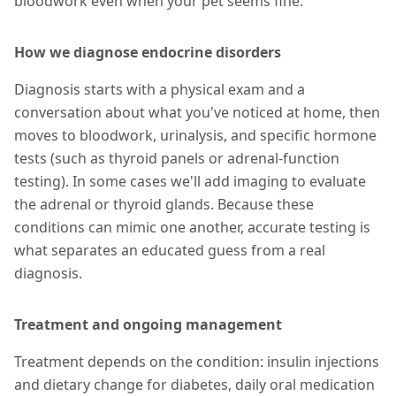
bloodwork even when your pet seems fine.
How we diagnose endocrine disorders
Diagnosis starts with a physical exam and a
conversation about what you've noticed at home, then
moves to bloodwork, urinalysis, and specific hormone
tests (such as thyroid panels or adrenal-function
testing). In some cases we'll add imaging to evaluate
the adrenal or thyroid glands. Because these
conditions can mimic one another, accurate testing is
what separates an educated guess from a real
diagnosis.
Treatment and ongoing management
Treatment depends on the condition: insulin injections
and dietary change for diabetes, daily oral medication