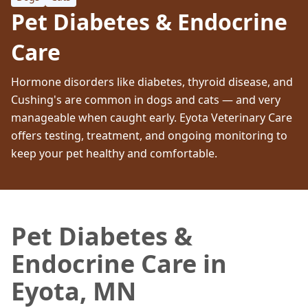
Pet Diabetes & Endocrine
Care
Hormone disorders like diabetes, thyroid disease, and
Cushing's are common in dogs and cats — and very
manageable when caught early. Eyota Veterinary Care
offers testing, treatment, and ongoing monitoring to
keep your pet healthy and comfortable.
Pet Diabetes &
Endocrine Care in
Eyota, MN