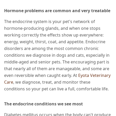
Hormone problems are common and very treatable
The endocrine system is your pet's network of
hormone-producing glands, and when one stops
working correctly the effects show up everywhere:
energy, weight, thirst, coat, and appetite. Endocrine
disorders are among the most common chronic
conditions we diagnose in dogs and cats, especially in
middle-aged and senior pets. The encouraging part is
that nearly all of them are manageable, and some are
even reversible when caught early. At
Eyota Veterinary
Care
, we diagnose, treat, and monitor these
conditions so your pet can live a full, comfortable life.
The endocrine conditions we see most
Diabetes mellitus occurs when the body can't produce