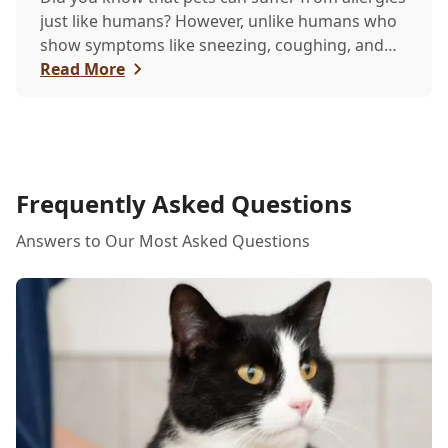
just like humans? However, unlike humans who
show symptoms like sneezing, coughing, and
itchy eyes, pets usually exhibit allergic reactions
Read More
through their skin. This can lead to allergies in
pets often being overlooked or misdiagnosed as
other illnesses.
Frequently Asked Questions
Answers to Our Most Asked Questions